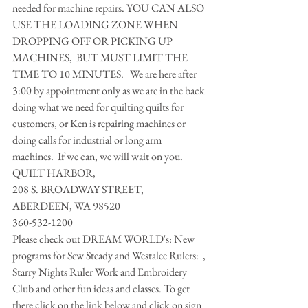
needed for machine repairs. YOU CAN ALSO 
USE THE LOADING ZONE WHEN 
DROPPING OFF OR PICKING UP 
MACHINES,  BUT MUST LIMIT THE 
TIME TO 10 MINUTES.   We are here after 
3:00 by appointment only as we are in the back 
doing what we need for quilting quilts for 
customers, or Ken is repairing machines or 
doing calls for industrial or long arm 
machines.  If we can, we will wait on you. 
QUILT HARBOR,
208 S. BROADWAY STREET,
ABERDEEN, WA 98520 
360-532-1200 
Please check out DREAM WORLD's: New 
programs for Sew Steady and Westalee Rulers:  , 
Starry Nights Ruler Work and Embroidery 
Club and other fun ideas and classes. To get 
there click on the link below and click on sign 