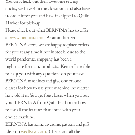
You can check out their awesome sewing 
chairs, we have 4 in the classroom and also have 
us order it for you and have it shipped to Quilt 
Harbor for pick-up.  
Please check out what BERNINA has to offer 
at 
www.bernina.com
.  As an authorized 
BERNINA store, we are happy to place orders 
for you at any time if not in stock, due to the 
world pandemic, shipping has been a 
nightmare for many products.  Ken or I are able 
to help you with any questions on your new 
BERNINA machines and give one on one 
classes for how to use your machine, no matter 
how old it is. You get free classes when you buy 
your BERNINA from Quilt Harbor on how 
to use all the features that come with your 
choice machine.                                 
BERNINA has some awesome pattern and gift 
ideas on 
weallsew.com
.  Check out all the 