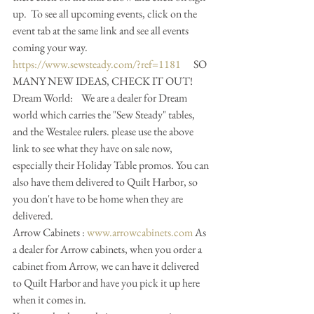
up.  To see all upcoming events, click on the 
event tab at the same link and see all events 
coming your way.
https://www.sewsteady.com/?ref=1181
      SO 
MANY NEW IDEAS, CHECK IT OUT!
Dream World:    We are a dealer for Dream 
world which carries the "Sew Steady" tables, 
and the Westalee rulers. please use the above 
link to see what they have on sale now, 
especially their Holiday Table promos. You can 
also have them delivered to Quilt Harbor, so 
you don't have to be home when they are 
delivered. 
Arrow Cabinets : 
www.arrowcabinets.com
 As 
a dealer for Arrow cabinets, when you order a 
cabinet from Arrow, we can have it delivered 
to Quilt Harbor and have you pick it up here 
when it comes in. 