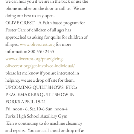
we can hear you if we are in the back or use the 
phone number on the door to call us.  We are 
doing our best to stay open. 
OLIVE CREST    A Faith based program for 
Foster Care of children of all ages has 
approached us asking for quilts for children of 
all ages. 
www.olivecrest.org
 for more 
information 800-550-2445 
www.olivecrest.org/pnw/giving
. 
olivecrest.org/get-involved-individual/
please let me know if you are interested in 
helping. we are a drop off site for them.  
UPCOMING QUILT SHOWS. ETC.:
PEACEMAKERS QUILT SHOW IN 
FORKS APRIL 19-21
Fri: noon - 6, Sat.10-6 Sun. noon-4
Forks High School Auxiliary Gym
 Ken is continuing to do machine cleanings 
and repairs.  You can call ahead or drop off as 