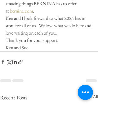
amazing things BERNINA has to offer 
at 
bernina.com
.
Ken and I look forward to what 2024 has in 
store for all of us.  We love what we do here and 
love waiting on each of you.  
Thank you for your support.
Ken and Sue
See All
Recent Posts