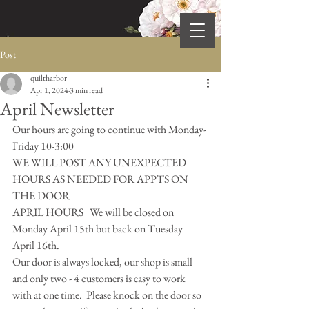
Post
quiltharbor
Apr 1, 2024
3 min read
April Newsletter
Our hours are going to continue with Monday-
Friday 10-3:00  
WE WILL POST ANY UNEXPECTED 
HOURS AS NEEDED FOR APPTS ON 
THE DOOR 
APRIL HOURS   We will be closed on 
Monday April 15th but back on Tuesday 
April 16th.  
Our door is always locked, our shop is small 
and only two - 4 customers is easy to work 
with at one time.  Please knock on the door so 